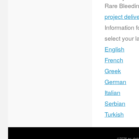
Rare Bleedi
project deliv
Information f
select your l
English
French
Greek
German
Italian
Serbian
Turkish
©2026 en-rbdd