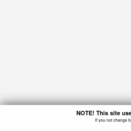
NOTE! This site use
If you not change b