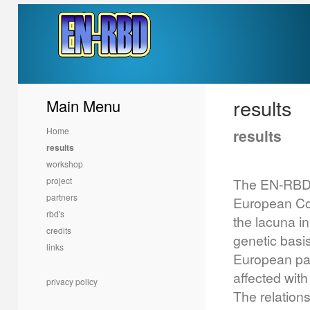
results
Main Menu
Home
results
results
workshop
project
The EN-RBD 
partners
European Com
rbd's
the lacuna in
credits
genetic basis
links
European par
affected with
privacy policy
The relation