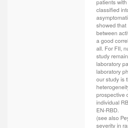
patients wit
classified in
asymptomatic 
showed that F
between activ
a good corre
all. For FII,
study remains
laboratory pa
laboratory ph
our study is 
heterogeneit
prospective 
individual RB
EN-RBD.
(see also Pey
severity in r