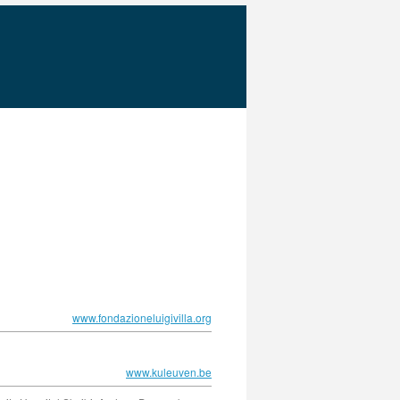
www.fondazioneluigivilla.org
www.kuleuven.be