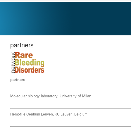
partners
partners
Molecular biology laboratory
, University of Milan
Hemofilie Centrum Leuven, KU Leuven, Belgium