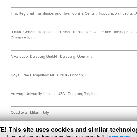
First Regional Transfusion and Haemophilia Center, Hippocration Hospital,
"Laiko" General Hospital - 2nd Blood Transfusion Center and Haemophilia 
Greece Athens
MVZ Labor Duisburg GmbH - Duisburg, Germany
Royal Free Hampstead NHS Trust - London, UK
Antwerp University Hospital UZA - Edegem, Belgium
Coadiuva - Milan - Italy
! This site uses cookies and similar technolo
If you not change browser settings, you agree to it.
Learn more