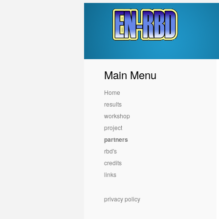
Main Menu
Home
results
workshop
project
partners
rbd's
credits
links
privacy policy