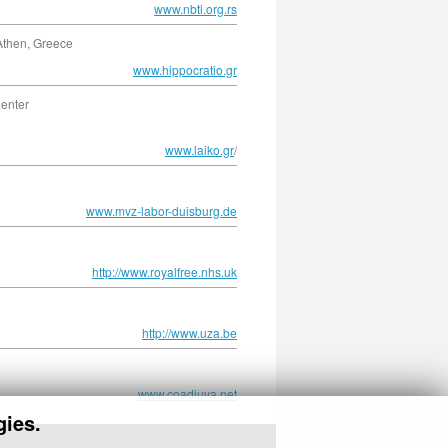
www.nbti.org.rs
 Athen, Greece
www.hippocratio.gr
Center
www.laiko.gr
/
www.mvz-labor-duisburg.de
http://www.royalfree.nhs.uk
http://www.uza.be
www.coadiuva.net
gies.