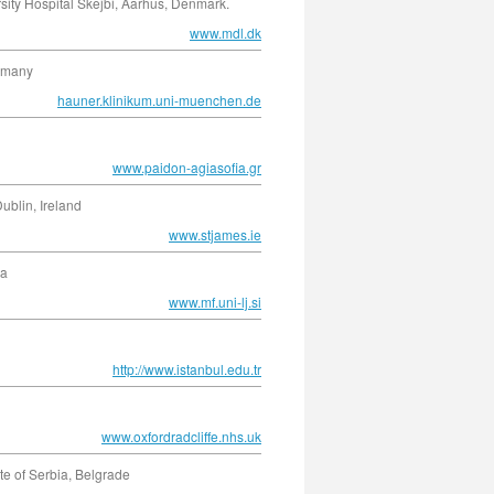
sity Hospital Skejbi, Aarhus, Denmark.
www.mdl.dk
ermany
hauner.klinikum.uni-muenchen.de
www.paidon-agiasofia.gr
ublin, Ireland
www.stjames.ie
ia
www.mf.uni-lj.si
http://www.istanbul.edu.tr
www.oxfordradcliffe.nhs.uk
e of Serbia, Belgrade