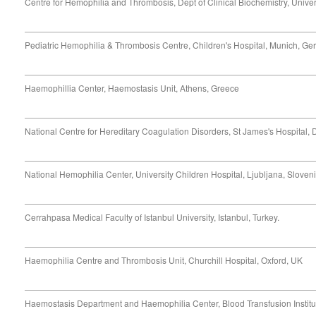
Centre for Hemophilia and Thrombosis, Dept of Clinical Biochemistry, Univer
Pediatric Hemophilia & Thrombosis Centre, Children's Hospital, Munich, G
Haemophillia Center, Haemostasis Unit, Athens, Greece
National Centre for Hereditary Coagulation Disorders, St James's Hospital, D
National Hemophilia Center, University Children Hospital, Ljubljana, Sloven
Cerrahpasa Medical Faculty of Istanbul University, Istanbul, Turkey.
Haemophilia Centre and Thrombosis Unit, Churchill Hospital, Oxford, UK
Haemostasis Department and Haemophilia Center, Blood Transfusion Institut